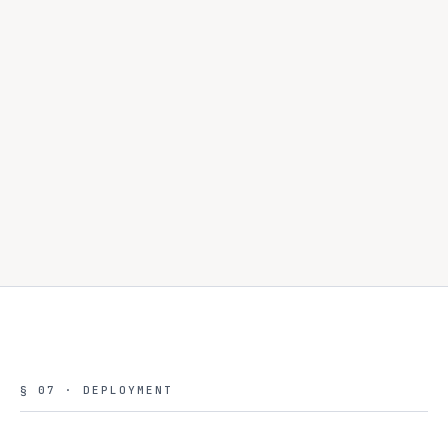
Concurrent enablement.
§ 07 · DEPLOYMENT