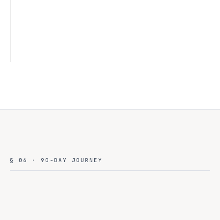
0
Bytes left country
Read case →
AI CLOUD · MULTI-TENANT · NATIONAL
§ 06 · 90-DAY JOURNEY