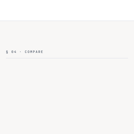
§ 04 · COMPARE