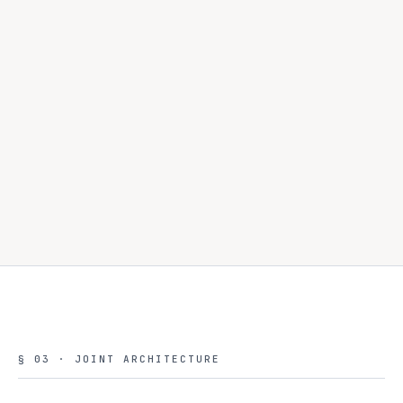
1
Your existing data platform
Snowflake, Databricks, SAP, SharePoint, S3 - we connect,
never duplicate
§ 03 · JOINT ARCHITECTURE