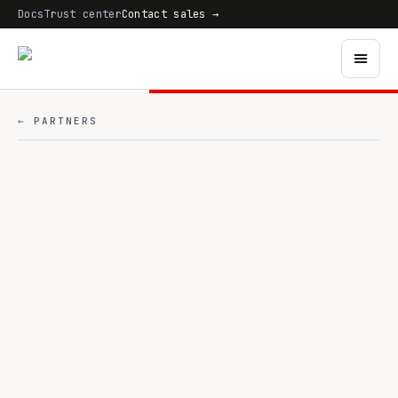
Docs
Trust center
Contact sales →
← PARTNERS