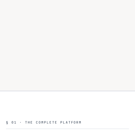
§ 01 · THE COMPLETE PLATFORM