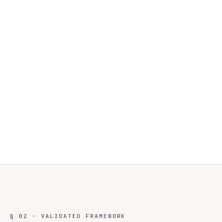
§ 02 · VALIDATED FRAMEWORK