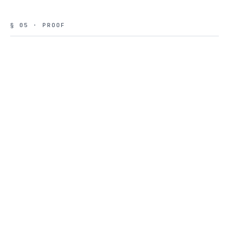
§ 05 · PROOF