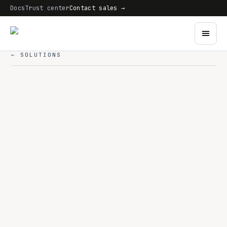
Docs
Trust center
Contact sales →
← SOLUTIONS